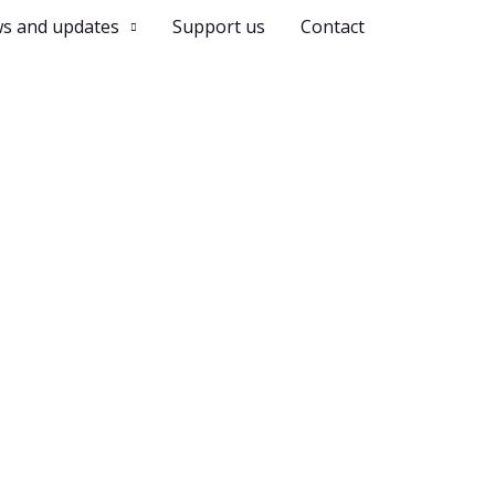
s and updates
Support us
Contact