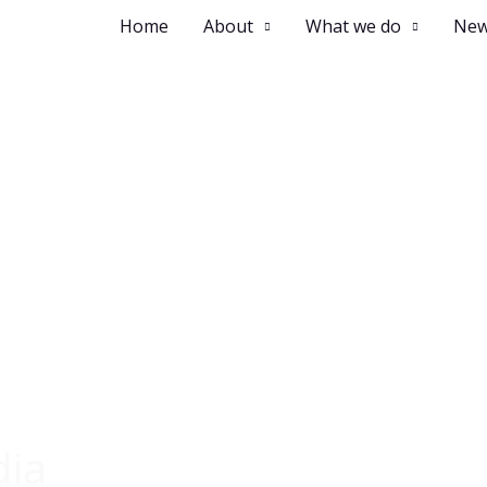
Home
About
What we do
New
dia