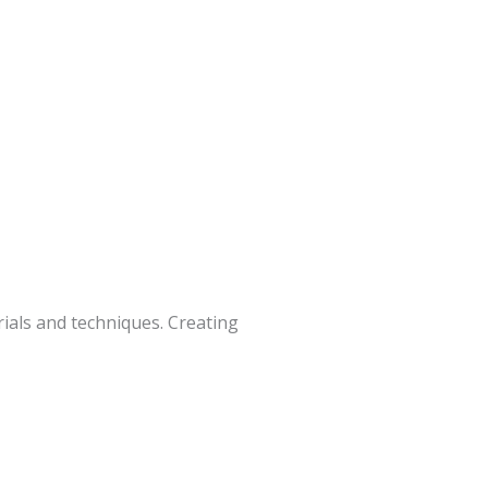
ials and techniques. Creating