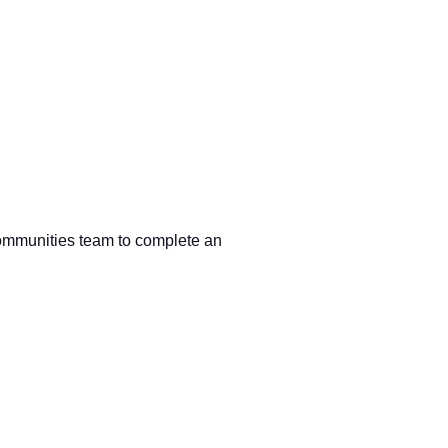
)
Communities team to complete an