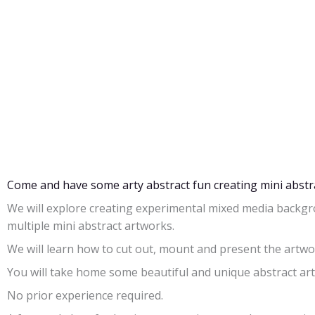
Come and have some arty abstract fun creating mini abstr
We will explore creating experimental mixed media backgr
multiple mini abstract artworks.
We will learn how to cut out, mount and present the artw
You will take home some beautiful and unique abstract ar
No prior experience required.