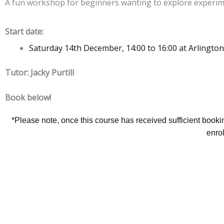
A fun workshop for beginners wanting to explore experime
Start date:
Saturday 14th December, 14:00 to 16:00 at Arling
Tutor: Jacky Purtill
Book below!
*Please note, once this course has received sufficient book
enro