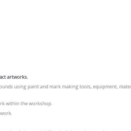
act artworks.
ounds using paint and mark making tools, equipment, mater
ork within the workshop.
twork.