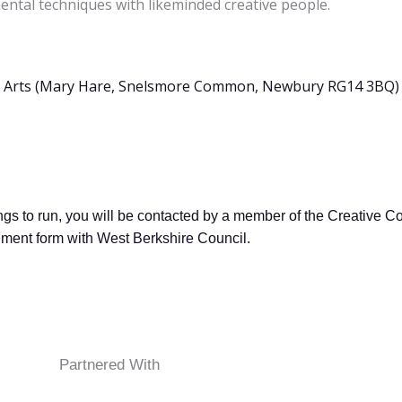
ntal techniques with likeminded creative people.
ton Arts (Mary Hare, Snelsmore Common, Newbury RG14 3BQ
ings to run, you will be contacted by a member of the Creative 
lment form with West Berkshire Council.
Partnered With