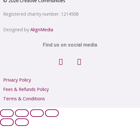
© 2026 Creative Communities
Registered charity number: 1214508
Designed by
AlignMedia
Find us on social media
F
I
a
n
c
s
e
t
Privacy Policy
b
a
Fees & Refunds Policy
o
g
Terms & Conditions
o
r
k
a
m