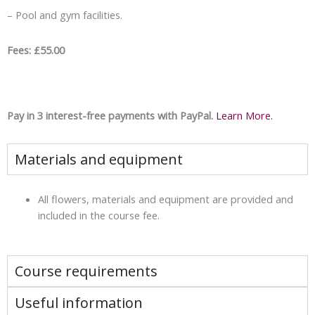
– Pool and gym facilities.
Fees: £55.00
Pay in 3 interest-free payments with PayPal.
Learn More.
Materials and equipment
All flowers, materials and equipment are provided and
included in the course fee.
Course requirements
Useful information