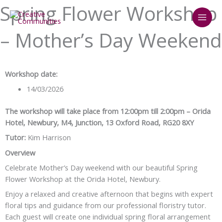
Skip
Spring Flower Workshop
to
content
– Mother’s Day Weekend
Workshop date:
14/03/2026
The workshop will take place from 12:00pm till 2:00pm – Orida
Hotel, Newbury, M4, Junction, 13 Oxford Road, RG20 8XY
Tutor:
Kim Harrison
Overview
Celebrate Mother’s Day weekend with our beautiful Spring
Flower Workshop at the Orida Hotel, Newbury.
Enjoy a relaxed and creative afternoon that begins with expert
floral tips and guidance from our professional floristry tutor.
Each guest will create one individual spring floral arrangement