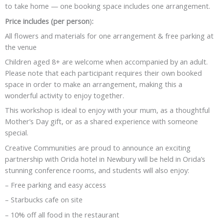
to take home — one booking space includes one arrangement.
Price includes (per person
)
:
All flowers and materials for one arrangement & free parking at
the venue
Children aged 8+ are welcome when accompanied by an adult.
Please note that each participant requires their own booked
space in order to make an arrangement, making this a
wonderful activity to enjoy together.
This workshop is ideal to enjoy with your mum, as a thoughtful
Mother’s Day gift, or as a shared experience with someone
special.
Creative Communities are proud to announce an exciting
partnership with Orida hotel in Newbury will be held in Orida’s
stunning conference rooms, and students will also enjoy:
– Free parking and easy access
– Starbucks cafe on site
– 10% off all food in the restaurant