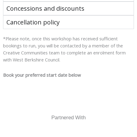
Concessions and discounts
Cancellation policy
*Please note, once this workshop has received sufficient
bookings to run, you will be contacted by a member of the
Creative Communities team to complete an enrolment form
with West Berkshire Council.
Book your preferred start date below
Partnered With