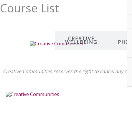
Skip
Course List
to
content
ART AND
CREATIVE
D
PRINT
WELLBEING
PHO
MAKING
Creative Communities reserves the right to cancel any 