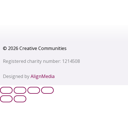
© 2026 Creative Communities
Registered charity number: 1214508
Designed by
AlignMedia