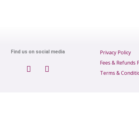
Find us on social media
Privacy Policy
F
I
Fees & Refunds P
a
n
Terms & Conditi
c
s
e
t
b
a
o
g
o
r
k
a
m