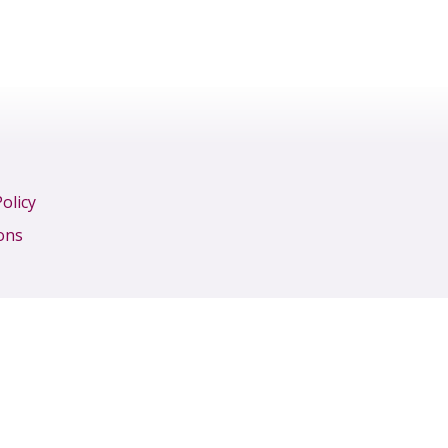
olicy
ons