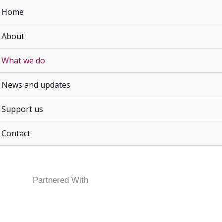
Home
About
What we do
IGITAL
MACHINE
FLORISTRY
TOGRAPHY
SEWING
News and updates
Support us
course or workshop where the minimum numbers required ar
Contact
Partnered With